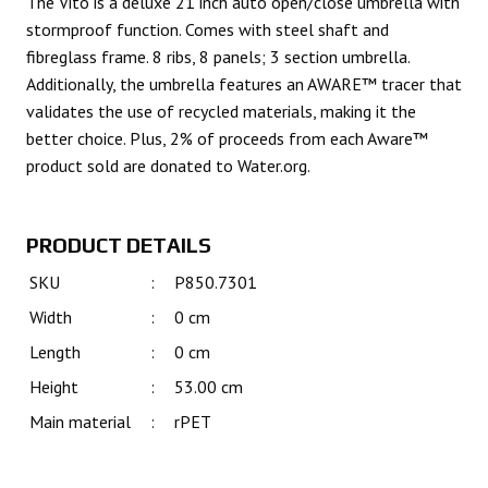
The Vito is a deluxe 21 inch auto open/close umbrella with
stormproof function. Comes with steel shaft and
fibreglass frame. 8 ribs, 8 panels; 3 section umbrella.
Additionally, the umbrella features an AWARE™ tracer that
validates the use of recycled materials, making it the
better choice. Plus, 2% of proceeds from each Aware™
product sold are donated to Water.org.
PRODUCT DETAILS
SKU
:
P850.7301
Width
:
0 cm
Length
:
0 cm
Height
:
53.00 cm
Main material
:
rPET