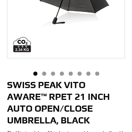
SWISS PEAK VITO
AWARE™ RPET 21 INCH
AUTO OPEN/CLOSE
UMBRELLA, BLACK