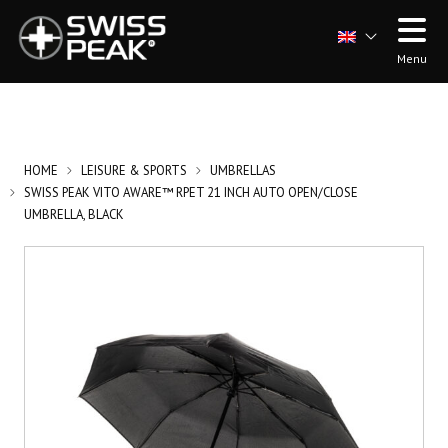
Menu
HOME
LEISURE & SPORTS
UMBRELLAS
SWISS PEAK VITO AWARE™ RPET 21 INCH AUTO OPEN/CLOSE
UMBRELLA, BLACK