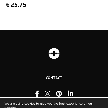
€
25.75
CONTACT
We are using cookies to give you the best experience on our
website.