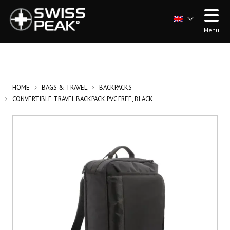
Menu
HOME
BAGS & TRAVEL
BACKPACKS
CONVERTIBLE TRAVEL BACKPACK PVC FREE, BLACK