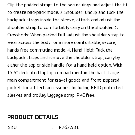
Clip the padded straps to the secure rings and adjust the fit
to create backpack mode. 2. Shoulder: Unclip and tuck the
backpack straps inside the sleeve, attach and adjust the
shoulder strap to comfortably carry on the shoulder. 3.
Crossbody: When packed full, adjust the shoulder strap to
wear across the body for a more comfortable, secure,
hands free commuting mode. 4. Hand Held: Tuck the
backpack straps and remove the shoulder strap, carry by
either the top or side handle for a hand held option. With
15.6″ dedicated laptop compartment in the back. Large
main compartment for travel goods and front zippered
pocket for all tech accessories. Including RFID protected
sleeves and trolley luggage strap. PVC free.
PRODUCT DETAILS
SKU
:
P762.581