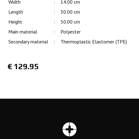
Width
:
14.00 cm
Length
:
30.00 cm
Height
:
50.00 cm
Main material
:
Polyester
Secondary material
:
Thermoplastic Elastomer (TPE)
€
129.95