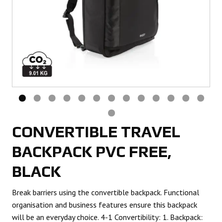
CONVERTIBLE TRAVEL
BACKPACK PVC FREE,
BLACK
Break barriers using the convertible backpack. Functional
organisation and business features ensure this backpack
will be an everyday choice. 4-1 Convertibility: 1. Backpack: